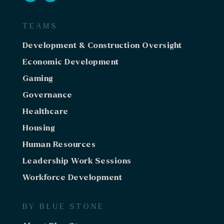
TEAMS
Development & Construction Oversight
Economic Development
Gaming
Governance
Healthcare
Housing
Human Resources
Leadership Work Sessions
Workforce Development
BY BLUE STONE