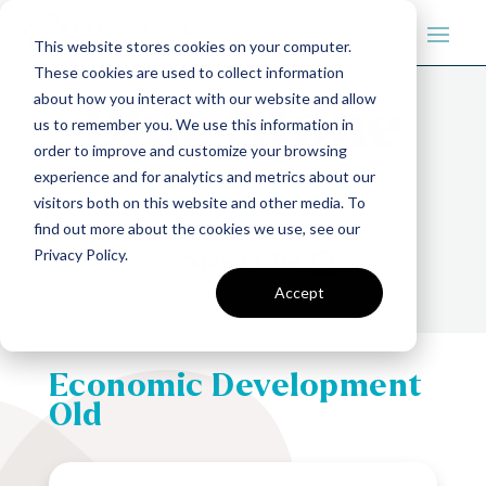
This website stores cookies on your computer.
These cookies are used to collect information
about how you interact with our website and allow
us to remember you. We use this information in
order to improve and customize your browsing
experience and for analytics and metrics about our
visitors both on this website and other media. To
find out more about the cookies we use, see our
Privacy Policy.
Subscribe
Accept
Economic Development
Old