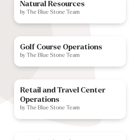
Natural Resources
by
The Blue Stone Team
Golf Course Operations
by
The Blue Stone Team
Retail and Travel Center
Operations
by
The Blue Stone Team