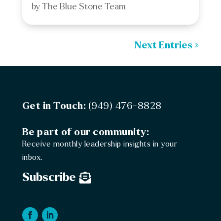
by
The Blue Stone Team
Next Entries »
Get in Touch:
(949) 476-8828
Be part of our community:
Receive monthly leadership insights in your
inbox.
Subscribe