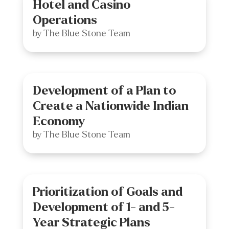
Hotel and Casino
Operations
by
The Blue Stone Team
Development of a Plan to
Create a Nationwide Indian
Economy
by
The Blue Stone Team
Prioritization of Goals and
Development of 1- and 5-
Year Strategic Plans