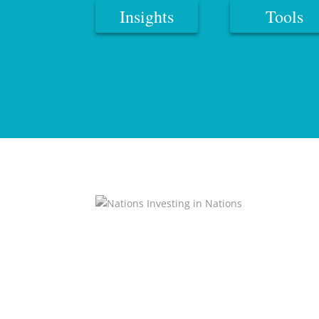
Insights
Tools