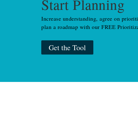
Start Planning
Increase understanding, agree on priorit
plan a roadmap with our FREE Prioritiza
Get the Tool