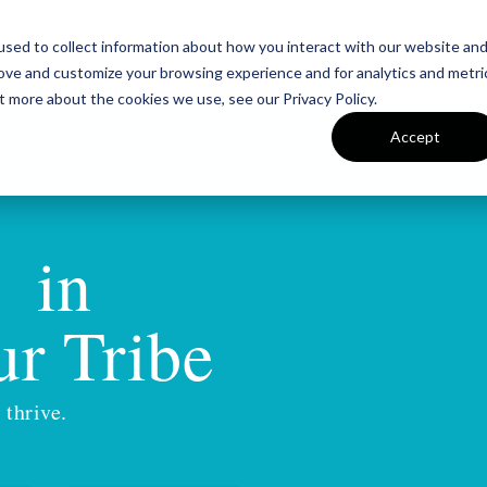
sed to collect information about how you interact with our website an
Team
Insigh
rove and customize your browsing experience and for analytics and metri
t more about the cookies we use, see our Privacy Policy.
Accept
r
in
r Tribe
 thrive.