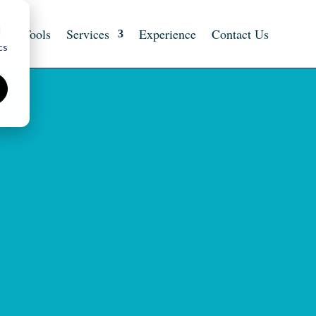
d
ts
Tools
Services
Experience
Contact Us
cs