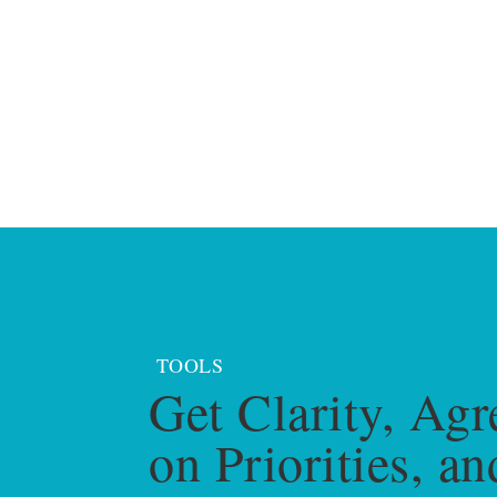
TOOLS
Get Clarity, Agr
on Priorities, an