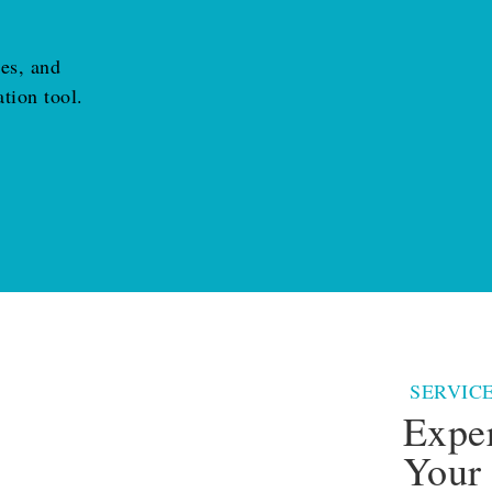
ies, and
tion tool.
SERVIC
Expe
Your 