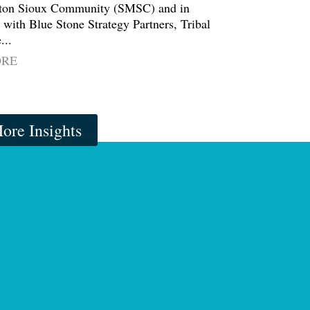
on Sioux Community (SMSC) and in
 with Blue Stone Strategy Partners, Tribal
...
ORE
ore Insights