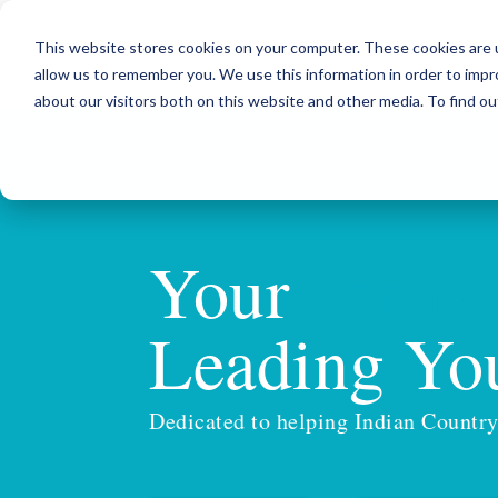
This website stores cookies on your computer. These cookies are u
allow us to remember you. We use this information in order to imp
about our visitors both on this website and other media. To find ou
Your
Partne
Leading You
Dedicated to helping Indian Country