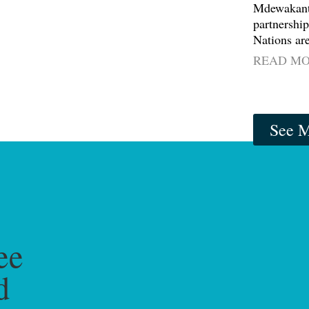
Mdewakant
partnership
Nations are
READ M
See M
ee
d