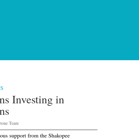
S
ns Investing in
ns
Stone Team
ous support from the Shakopee