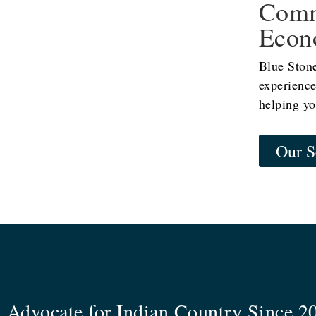
Comm
Econ
Blue Ston
experience
helping yo
Our S
 Advocate for Indian Country Since 2