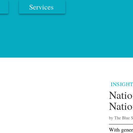
Services
INSIGHT
Natio
Natio
by
The Blue 
With gener