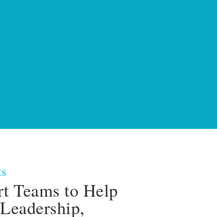
ES
rt Teams to Help
Leadership,