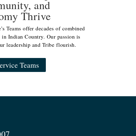
unity, and
omy Thrive
e’s Teams offer decades of combined
 in Indian Country. Our passion is
ur leadership and Tribe flourish.
ervice Teams
007