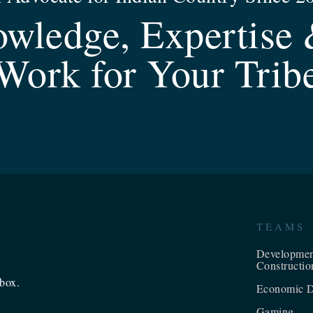
wledge, Expertise 
Work for Your Trib
TEAMS
Developme
Constructio
nbox.
Economic D
Gaming