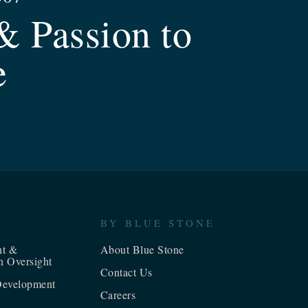
& Passion to
e
BY BLUE STONE
nt &
About Blue Stone
n Oversight
Contact Us
evelopment
Careers