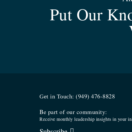
Put Our Kno
(949) 476-8828
Get in Touch:
Be part of our community:
Receive monthly leadership insights in your i
Subscribe