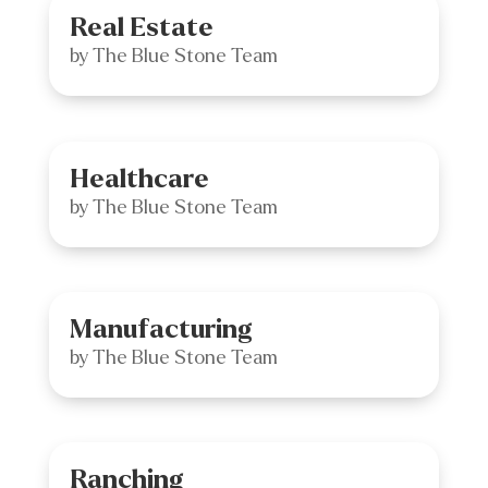
Real Estate
by
The Blue Stone Team
Healthcare
by
The Blue Stone Team
Manufacturing
by
The Blue Stone Team
Ranching