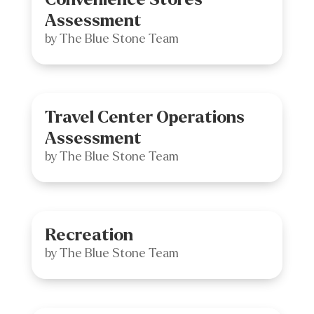
Assessment
by
The Blue Stone Team
Travel Center Operations
Assessment
by
The Blue Stone Team
Recreation
by
The Blue Stone Team