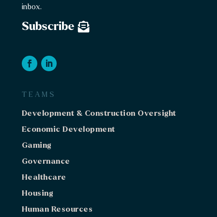
inbox.
Subscribe
TEAMS
Development & Construction Oversight
Economic Development
Gaming
Governance
Healthcare
Housing
Human Resources