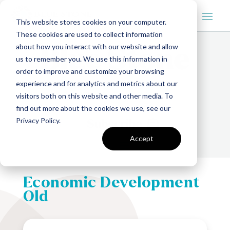
This website stores cookies on your computer.
These cookies are used to collect information
about how you interact with our website and allow
us to remember you. We use this information in
order to improve and customize your browsing
experience and for analytics and metrics about our
visitors both on this website and other media. To
find out more about the cookies we use, see our
Privacy Policy.
Subscribe
Accept
Economic Development
Old