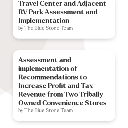
Travel Center and Adjacent
RV Park Assessment and
Implementation
by
The Blue Stone Team
Assessment and
implementation of
Recommendations to
Increase Profit and Tax
Revenue from Two Tribally
Owned Convenience Stores
by
The Blue Stone Team