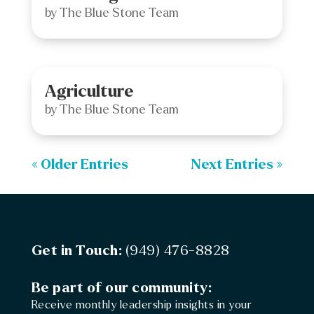
by
The Blue Stone Team
Agriculture
by
The Blue Stone Team
« Older Entries
Next Entries »
Get in Touch:
(949) 476-8828
Be part of our community:
Receive monthly leadership insights in your