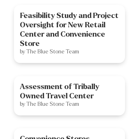
Feasibility Study and Project
Oversight for New Retail
Center and Convenience
Store
by
The Blue Stone Team
Assessment of Tribally
Owned Travel Center
by
The Blue Stone Team
Convenience Stores