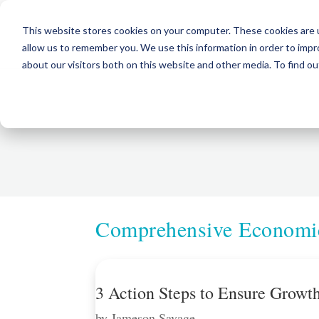
This website stores cookies on your computer. These cookies are u
allow us to remember you. We use this information in order to imp
about our visitors both on this website and other media. To find ou
Comprehensive Economic
3 Action Steps to Ensure Grow
by
Jameson Savage