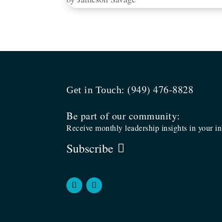
(949) 476-8828
Get in Touch:
Be part of our community:
Receive monthly leadership insights in your i
Subscribe