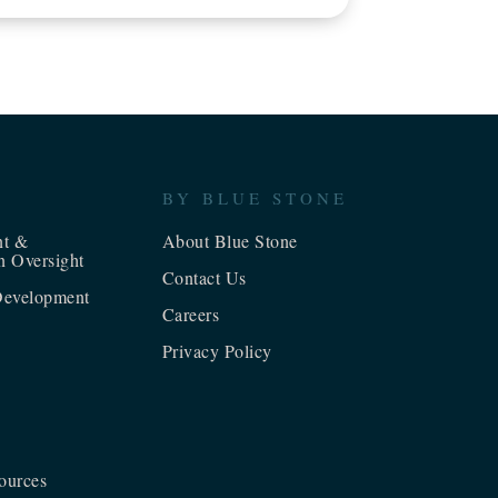
BY BLUE STONE
nt &
About Blue Stone
n Oversight
Contact Us
evelopment
Careers
Privacy Policy
ources