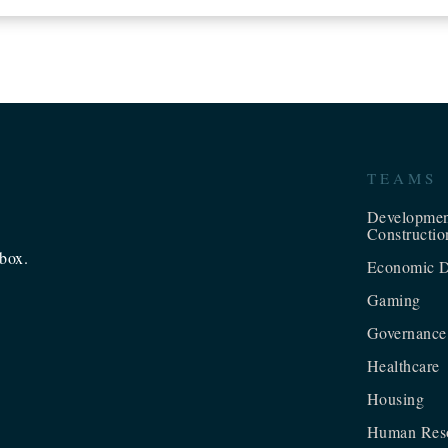
TEAMS
Developme
Constructio
nbox.
Economic D
Gaming
Governance
Healthcare
Housing
Human Res