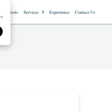
d
ts
Tools
Services
Experience
Contact Us
cs