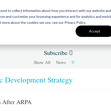
sed to collect information about how you interact with our website an
Team
Insigh
rove and customize your browsing experience and for analytics and metri
t more about the cookies we use, see our Privacy Policy.
Accept
Subscribe
Show All
News
 Development Strategy
th After ARPA