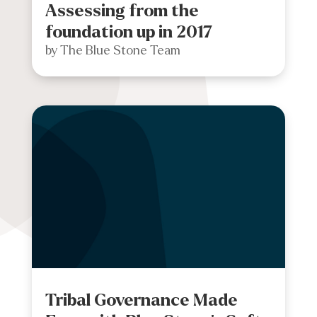
Assessing from the
foundation up in 2017
by
The Blue Stone Team
Tribal Governance Made