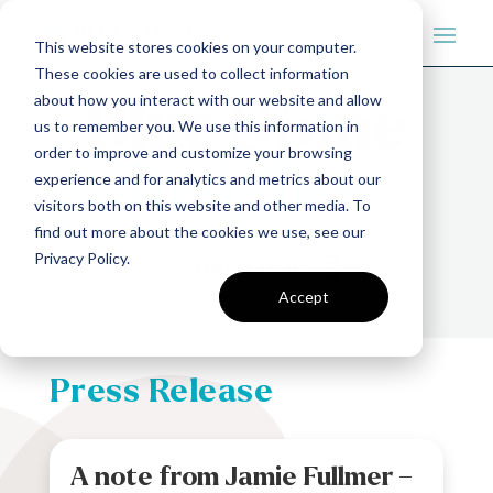
This website stores cookies on your computer.
These cookies are used to collect information
about how you interact with our website and allow
us to remember you. We use this information in
order to improve and customize your browsing
experience and for analytics and metrics about our
visitors both on this website and other media. To
find out more about the cookies we use, see our
Privacy Policy.
Subscribe
Accept
Press Release
A note from Jamie Fullmer –