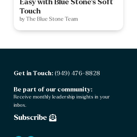
Easy with Blue Stone’s Soft
Touch
by
The Blue Stone Team
Get in Touch:
(949) 476-8828
Be part of our community:
Receive monthly leadership insights in your
inbox.
Subscribe