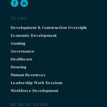
TEAMS
Development & Construction Oversight
Economic Development
Gaming
Governance
Healthcare
Housing
Human Resources
Leadership Work Sessions
Workforce Development
BY BLUE STONE