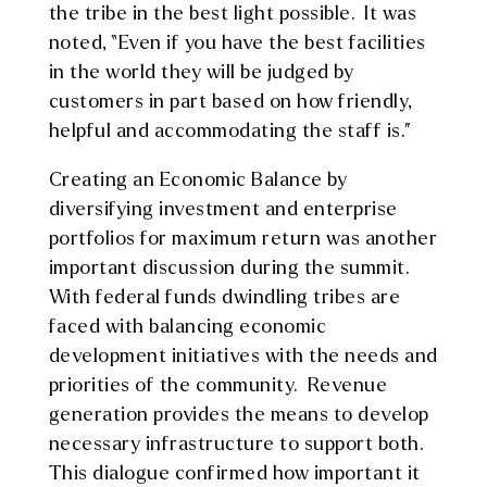
the tribe in the best light possible. It was
noted, “Even if you have the best facilities
in the world they will be judged by
customers in part based on how friendly,
helpful and accommodating the staff is.”
Creating an Economic Balance by
diversifying investment and enterprise
portfolios for maximum return was another
important discussion during the summit.
With federal funds dwindling tribes are
faced with balancing economic
development initiatives with the needs and
priorities of the community. Revenue
generation provides the means to develop
necessary infrastructure to support both.
This dialogue confirmed how important it