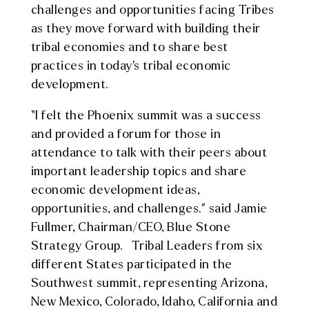
challenges and opportunities facing Tribes
as they move forward with building their
tribal economies and to share best
practices in today’s tribal economic
development.
“I felt the Phoenix summit was a success
and provided a forum for those in
attendance to talk with their peers about
important leadership topics and share
economic development ideas,
opportunities, and challenges.” said Jamie
Fullmer, Chairman/CEO, Blue Stone
Strategy Group. Tribal Leaders from six
different States participated in the
Southwest summit, representing Arizona,
New Mexico, Colorado, Idaho, California and