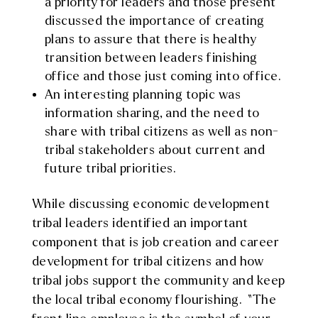
a priority for leaders and those present
discussed the importance of creating
plans to assure that there is healthy
transition between leaders finishing
office and those just coming into office.
An interesting planning topic was
information sharing, and the need to
share with tribal citizens as well as non-
tribal stakeholders about current and
future tribal priorities.
While discussing economic development
tribal leaders identified an important
component that is job creation and career
development for tribal citizens and how
tribal jobs support the community and keep
the local tribal economy flourishing. “The