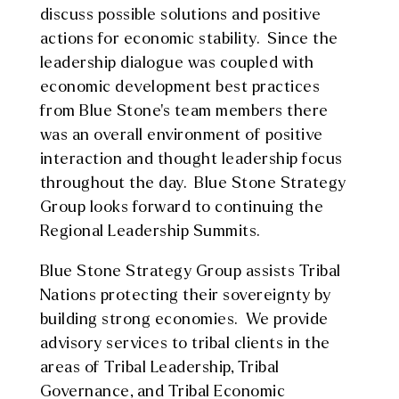
discuss possible solutions and positive
actions for economic stability. Since the
leadership dialogue was coupled with
economic development best practices
from Blue Stone’s team members there
was an overall environment of positive
interaction and thought leadership focus
throughout the day. Blue Stone Strategy
Group looks forward to continuing the
Regional Leadership Summits.
Blue Stone Strategy Group assists Tribal
Nations protecting their sovereignty by
building strong economies. We provide
advisory services to tribal clients in the
areas of Tribal Leadership, Tribal
Governance, and Tribal Economic