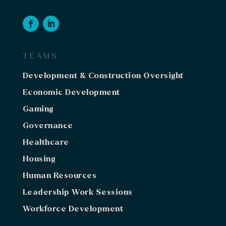
TEAMS
Development & Construction Oversight
Economic Development
Gaming
Governance
Healthcare
Housing
Human Resources
Leadership Work Sessions
Workforce Development