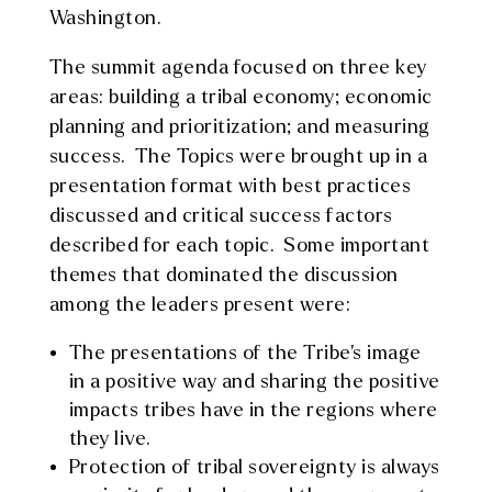
Washington.
The summit agenda focused on three key
areas: building a tribal economy; economic
planning and prioritization; and measuring
success. The Topics were brought up in a
presentation format with best practices
discussed and critical success factors
described for each topic. Some important
themes that dominated the discussion
among the leaders present were:
The presentations of the Tribe’s image
in a positive way and sharing the positive
impacts tribes have in the regions where
they live.
Protection of tribal sovereignty is always