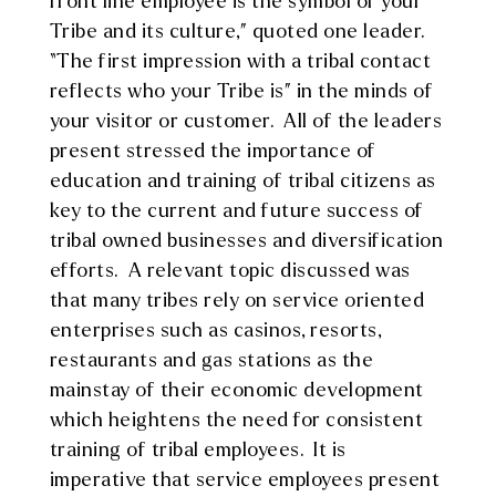
front line employee is the symbol of your
Tribe and its culture,” quoted one leader.
“The first impression with a tribal contact
reflects who your Tribe is” in the minds of
your visitor or customer. All of the leaders
present stressed the importance of
education and training of tribal citizens as
key to the current and future success of
tribal owned businesses and diversification
efforts. A relevant topic discussed was
that many tribes rely on service oriented
enterprises such as casinos, resorts,
restaurants and gas stations as the
mainstay of their economic development
which heightens the need for consistent
training of tribal employees. It is
imperative that service employees present