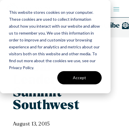
This website stores cookies on your computer.
These cookies are used to collect information
Subscribe
Blue Stone
Insights
about how you interact with our website and allow
us to remember you. We use this information in
order to improve and customize your browsing
experience and for analytics and metrics about our
visitors both on this website and other media. To
find out more about the cookies we use, see our
Tribal
Privacy Policy.
Leadership
Accept
Summit –
Southwest
August 13, 2015