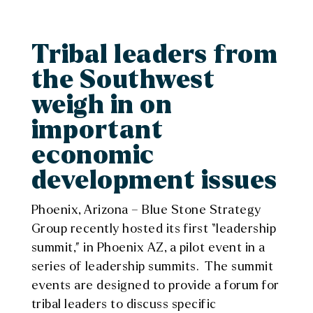
Tribal leaders from
the Southwest
weigh in on
important
economic
development issues
Phoenix, Arizona – Blue Stone Strategy
Group recently hosted its first “leadership
summit,” in Phoenix AZ, a pilot event in a
series of leadership summits. The summit
events are designed to provide a forum for
tribal leaders to discuss specific