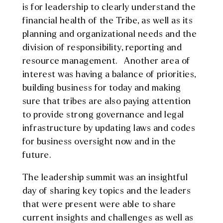
is for leadership to clearly understand the
financial health of the Tribe, as well as its
planning and organizational needs and the
division of responsibility, reporting and
resource management. Another area of
interest was having a balance of priorities,
building business for today and making
sure that tribes are also paying attention
to provide strong governance and legal
infrastructure by updating laws and codes
for business oversight now and in the
future.
The leadership summit was an insightful
day of sharing key topics and the leaders
that were present were able to share
current insights and challenges as well as