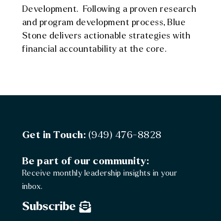
Development. Following a proven research
and program development process, Blue
Stone delivers actionable strategies with
financial accountability at the core.
Get in Touch:
(949) 476-8828
Be part of our community:
Receive monthly leadership insights in your
inbox.
Subscribe