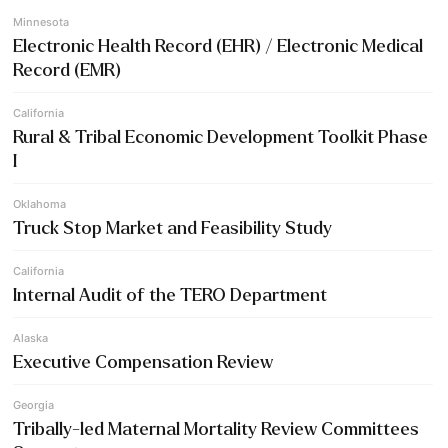
Minnesota
Electronic Health Record (EHR) / Electronic Medical
Record (EMR)
California
Rural & Tribal Economic Development Toolkit Phase
I
Oklahoma
Truck Stop Market and Feasibility Study
California
Internal Audit of the TERO Department
Alaska
Executive Compensation Review
Georgia
Tribally-led Maternal Mortality Review Committees