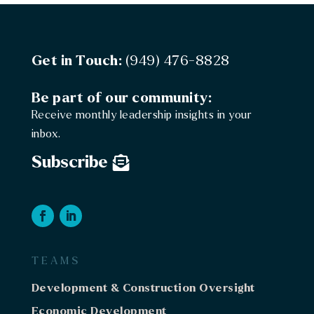
Washington
Board & Committee Assessment, Structure &
Recommendations
Government
Get in Touch:
(949) 476-8828
Washington
Be part of our community:
Phase II: Board & Committee Assessment, Structure
Receive monthly leadership insights in your
& Recommendations
inbox.
Government
Subscribe
Washington
Grant Support
Washington
Tribal Council Retreat Facilitation
Government
TEAMS
Wisconsin
Development & Construction Oversight
C-Store Feasbility Studies (X2)
Economic Development
Economic Development
C-Store / Travel Center / Grocery