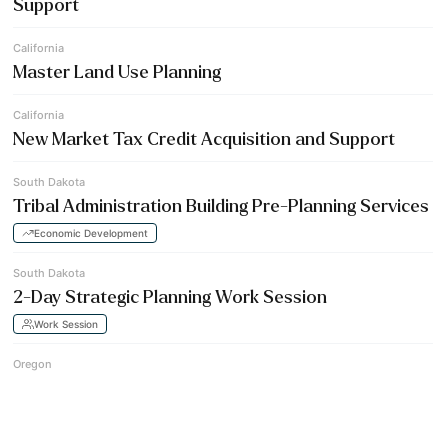
Support
California
Master Land Use Planning
California
New Market Tax Credit Acquisition and Support
South Dakota
Tribal Administration Building Pre-Planning Services
Economic Development
South Dakota
2-Day Strategic Planning Work Session
Work Session
Oregon
Gas Station & Convenience Store Development
Economic Development