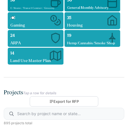
58
56
General Monthly Advisory
C-Store / Travel Center / Grocery
48
35
Gaming
Housing
24
19
ARPA
Hemp/Cannabis/Smoke Shop
14
Land Use Master Plan
Projects
Tap a row for details
Export for RFP
895 projects total