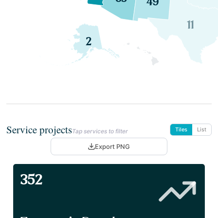
49
11
2
Service projects
Tiles
List
Tap services to filter
Export PNG
352