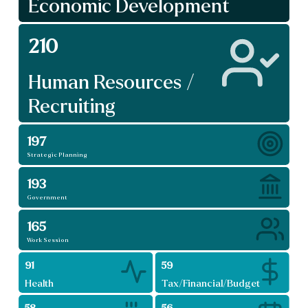
Economic Development
210
Human Resources /
Recruiting
197
Strategic Planning
193
Government
165
Work Session
91
59
Health
Tax/Financial/Budget