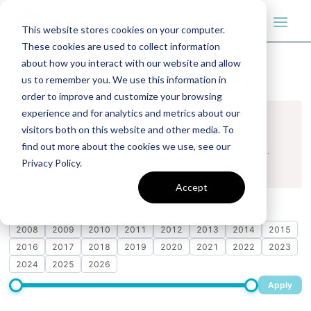
This website stores cookies on your computer.
These cookies are used to collect information
about how you interact with our website and allow
us to remember you. We use this information in
Project Experience Manager
order to improve and customize your browsing
experience and for analytics and metrics about our
Import Excel file
visitors both on this website and other media. To
find out more about the cookies we use, see our
MASTER PIPELINE 2026 - One Creative .xlsx
· 895 projects ·
Privacy Policy.
Updated May 19, 2026, 05:27 PM
Accept
Year range
Drag the slider or tap individual years
2008
2009
2010
2011
2012
2013
2014
2015
2016
2017
2018
2019
2020
2021
2022
2023
2024
2025
2026
Apply