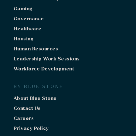
Gaming
Minnesota
2-Day Strategic Planning Work Session
Governance
Work Session
Healthcare
Housing
Minnesota
2-Day Strategic Planning Work Session
Human Resources
Work Session
Leadership Work Sessions
Arizona
Workforce Development
Strategic Planning Facilitation Services
BY BLUE STONE
California
Feasibility Study
About Blue Stone
Economic Development
Contact Us
Oregon
Careers
Comprehensive Compensation Study
Privacy Policy
Human Resources / Recruiting
Gaming