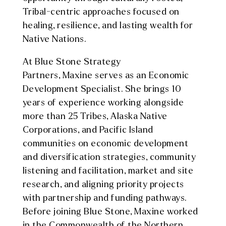
Tribal-centric approaches focused on
healing, resilience, and lasting wealth for
Native Nations.
At Blue Stone Strategy
Partners,
Maxine
serves as an Economic
Development Specialist. She brings 10
years of experience working alongside
more than 25 Tribes, Alaska Native
Corporations, and Pacific Island
communities on economic development
and diversification strategies, community
listening and facilitation, market and site
research, and aligning priority projects
with partnership and funding pathways.
Before joining Blue Stone,
Maxine
worked
in the Commonwealth of the Northern