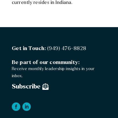
currently resides in Indiana.
Get in Touch:
(949) 476-8828
Be part of our community:
Receive monthly leadership insights in your
inbox.
Subscribe