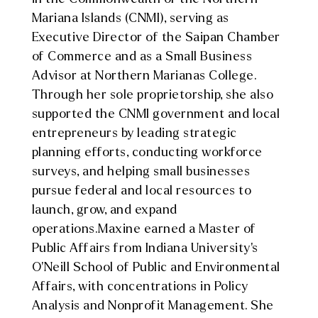
Mariana Islands (CNMI), serving as
Executive Director of the Saipan Chamber
of Commerce and as a Small Business
Advisor at Northern Marianas College.
Through her sole proprietorship, she also
supported the CNMI government and local
entrepreneurs by leading strategic
planning efforts, conducting workforce
surveys, and helping small businesses
pursue federal and local resources to
launch, grow, and expand
operations.
Maxine
earned a Master of
Public Affairs from Indiana University’s
O’Neill School of Public and Environmental
Affairs, with concentrations in Policy
Analysis and Nonprofit Management. She