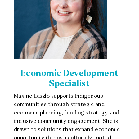
Economic Development
Specialist
Maxine
Laszlo supports Indigenous
communities through strategic and
economic planning, funding strategy, and
inclusive community engagement. She is
drawn to solutions that expand economic
opportunity through culturally rooted,