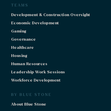
TEAMS
Development & Construction Oversight
Economic Development
Gaming
Governance
Healthcare
Housing
Human Resources
Leadership Work Sessions
Workforce Development
BY BLUE STONE
About Blue Stone