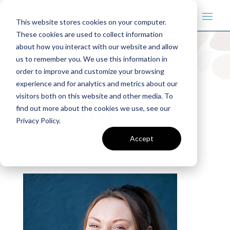
This website stores cookies on your computer.
These cookies are used to collect information
about how you interact with our website and allow
us to remember you. We use this information in
order to improve and customize your browsing
Maxine
experience and for analytics and metrics about our
visitors both on this website and other media. To
Laszlo
find out more about the cookies we use, see our
Privacy Policy.
Specialists
|
Teams
Accept