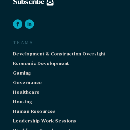
Subscribe
TEAMS
Development & Construction Oversight
Economic Development
Gaming
Governance
Healthcare
Housing
Human Resources
Leadership Work Sessions