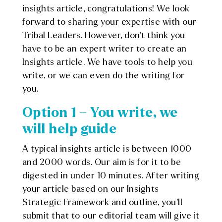
insights article, congratulations! We look
forward to sharing your expertise with our
Tribal Leaders. However, don’t think you
have to be an expert writer to create an
Insights article. We have tools to help you
write, or we can even do the writing for
you.
Option 1 – You write, we
will help guide
A typical insights article is between 1000
and 2000 words. Our aim is for it to be
digested in under 10 minutes. After writing
your article based on our Insights
Strategic Framework and outline, you’ll
submit that to our editorial team will give it