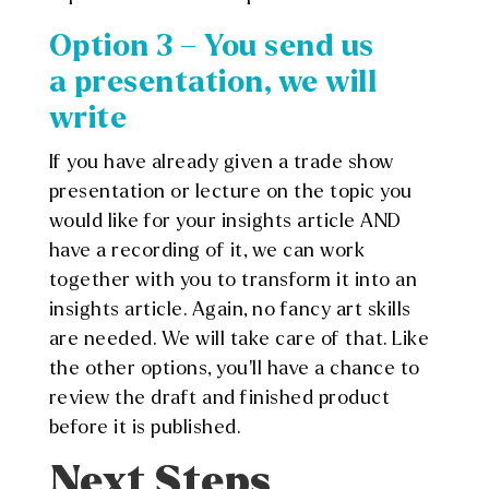
Option 3 – You send us
a presentation, we will
write
If you have already given a trade show
presentation or lecture on the topic you
would like for your insights article AND
have a recording of it, we can work
together with you to transform it into an
insights article. Again, no fancy art skills
are needed. We will take care of that. Like
the other options, you’ll have a chance to
review the draft and finished product
before it is published.
Next Steps