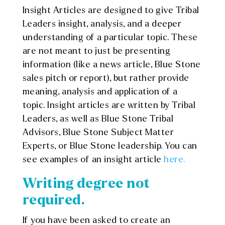
Insight Articles are designed to give Tribal
Leaders insight, analysis, and a deeper
understanding of a particular topic. These
are not meant to just be presenting
information (like a news article, Blue Stone
sales pitch or report), but rather provide
meaning, analysis and application of a
topic. Insight articles are written by Tribal
Leaders, as well as Blue Stone Tribal
Advisors, Blue Stone Subject Matter
Experts, or Blue Stone leadership. You can
see examples of an insight article
here.
Writing degree not
required.
If you have been asked to create an