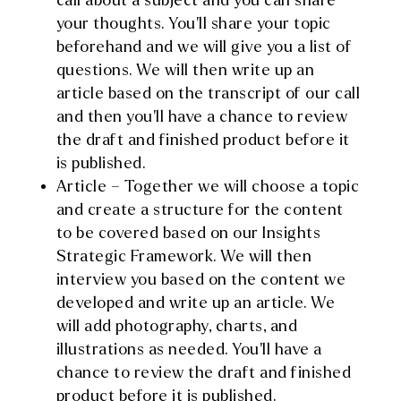
call about a subject and you can share
your thoughts. You’ll share your topic
beforehand and we will give you a list of
questions. We will then write up an
article based on the transcript of our call
and then you’ll have a chance to review
the draft and finished product before it
is published.
Article – Together we will choose a topic
and create a structure for the content
to be covered based on our Insights
Strategic Framework. We will then
interview you based on the content we
developed and write up an article. We
will add photography, charts, and
illustrations as needed. You’ll have a
chance to review the draft and finished
product before it is published.