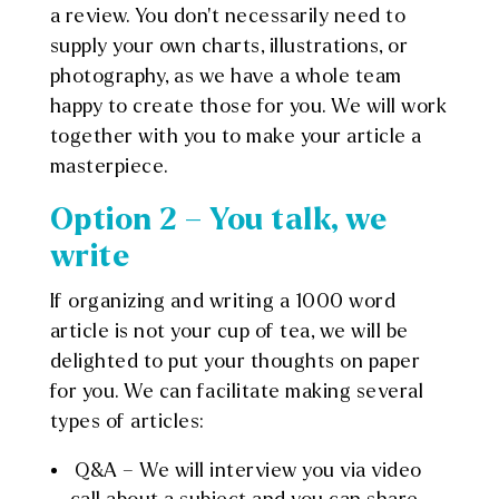
a review. You don’t necessarily need to
supply your own charts, illustrations, or
photography, as we have a whole team
happy to create those for you. We will work
together with you to make your article a
masterpiece.
Option 2 – You talk, we
write
If organizing and writing a 1000 word
article is not your cup of tea, we will be
delighted to put your thoughts on paper
for you. We can facilitate making several
types of articles:
Q&A – We will interview you via video