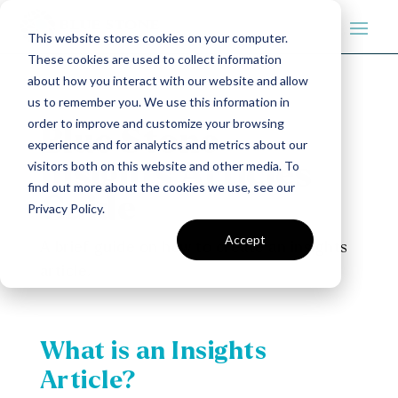
This website stores cookies on your computer.
These cookies are used to collect information
about how you interact with our website and allow
us to remember you. We use this information in
order to improve and customize your browsing
Blue Stone
experience and for analytics and metrics about our
visitors both on this website and other media. To
Insights Articles
find out more about the cookies we use, see our
Guide
Privacy Policy.
Accept
A brief guide on how to create an insights
article.
What is an Insights
Article?