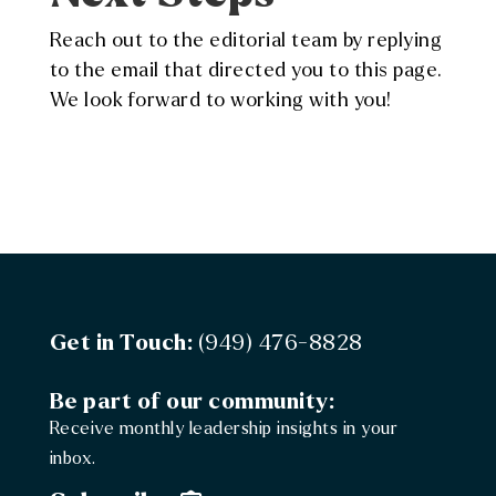
Reach out to the editorial team by replying
to the email that directed you to this page.
We look forward to working with you!
Get in Touch:
(949) 476-8828
Be part of our community:
Receive monthly leadership insights in your
inbox.