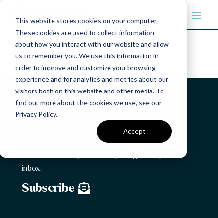
This website stores cookies on your computer.
These cookies are used to collect information
about how you interact with our website and allow
us to remember you. We use this information in
order to improve and customize your browsing
experience and for analytics and metrics about our
visitors both on this website and other media. To
find out more about the cookies we use, see our
Privacy Policy.
Get in Touch:
(949) 476-8828
Accept
Be part of our community:
Receive monthly leadership insights in your
inbox.
Subscribe