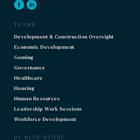
TEAMS
Development & Construction Oversight
Economic Development
Gaming
Governance
Healthcare
Housing
Human Resources
Leadership Work Sessions
Workforce Development
BY BLUE STONE