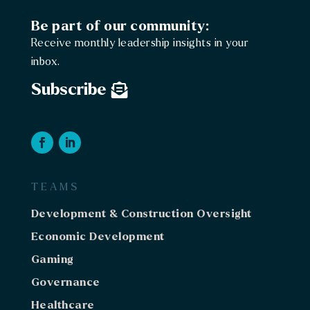
Be part of our community:
Receive monthly leadership insights in your
inbox.
Subscribe
TEAMS
Development & Construction Oversight
Economic Development
Gaming
Governance
Healthcare