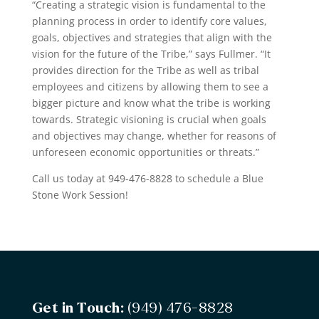
“Creating a strategic vision is fundamental to the
planning process in order to identify core values,
goals, objectives and strategies that align with the
vision for the future of the Tribe,” says Fullmer. “It
provides direction for the Tribe as well as tribal
employees and citizens by allowing them to see a
bigger picture and know what the tribe is working
towards. Strategic visioning is crucial when goals
and objectives may change, whether for reasons of
unforeseen economic opportunities or threats.”
Call us today at 949-476-8828 to schedule a Blue
Stone Work Session!
Get in Touch:
(949) 476-8828