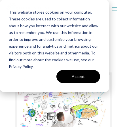
This website stores cookies on your computer.
These cookies are used to collect information
about how you interact with our website and allow
us to remember you. We use this information in
Do You Have a Plan?
order to improve and customize your browsing
experience and for analytics and metrics about our
by
The Blue Stone Team
|
Dec 11, 2018
|
How
visitors both on this website and other media. To
Bluestone can Help
find out more about the cookies we use, see our
Privacy Policy.
Accept