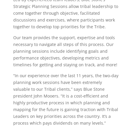
Strategic Planning Sessions allow tribal leadership to
come together through objective, facilitated
discussions and exercises, where participants work
together to develop top priorities for the Tribe.
Our team provides the support, expertise and tools
necessary to navigate all steps of this process. Our
planning sessions include identifying goals and
performance objectives, developing metrics and
timelines for getting and staying on track, and more!
“In our experience over the last 11 years, the two-day
planning work sessions have been extremely
valuable to our Tribal clients,” says Blue Stone
president John Mooers. “It is a cost-efficient and
highly productive process in which planning and
mapping for the future is gaining traction with Tribal
Leaders on key priorities across the country. It’s a
process which pays dividends on many levels.”