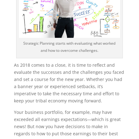
Strategic Planning starts with evaluating what worked
and how to overcome challenges.
As 2018 comes to a close, it is time to reflect and
evaluate the successes and the challenges you faced
and set a course for the new year. Whether you had
a banner year or experienced setbacks, it’s
imperative to take the necessary time and effort to
keep your tribal economy moving forward.
Your business portfolio, for example, may have
exceeded all earnings expectations―which is great
news! But now you have decisions to make in
regards to how to put those earnings to their best