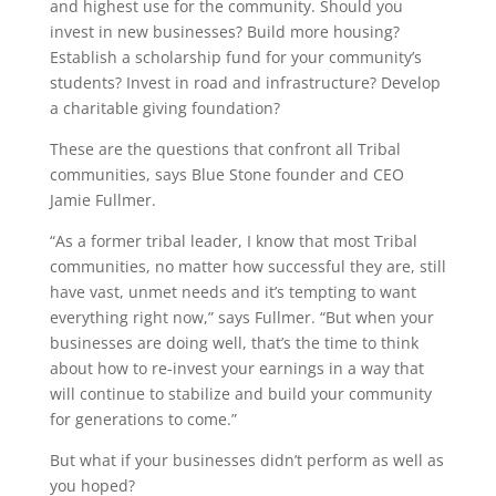
and highest use for the community. Should you
invest in new businesses? Build more housing?
Establish a scholarship fund for your community’s
students? Invest in road and infrastructure? Develop
a charitable giving foundation?
These are the questions that confront all Tribal
communities, says Blue Stone founder and CEO
Jamie Fullmer.
“As a former tribal leader, I know that most Tribal
communities, no matter how successful they are, still
have vast, unmet needs and it’s tempting to want
everything right now,” says Fullmer. “But when your
businesses are doing well, that’s the time to think
about how to re-invest your earnings in a way that
will continue to stabilize and build your community
for generations to come.”
But what if your businesses didn’t perform as well as
you hoped?