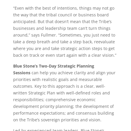
“Even with the best of intentions, things may not go
the way that the tribal council or business board
anticipated. But that doesn’t mean that the Tribe’s
businesses and leadership team can’t turn things
around,” says Fullmer. “Sometimes, you just need to
take a deep breath and take a step back, reevaluate
where you are and take strategic action steps to get
back on track or even start again with a clear vision.”
Blue Stone’s Two-Day Strategic Planning
Sessions
can help you achieve clarity and align your
priorities with realistic goals and measurable
outcomes. Key to this approach is a clear, well-
written Strategic Plan with well-defined roles and
responsibilities; comprehensive economic
development priority planning; the development of
performance expectations; and consensus building
on the Tribe’s sovereign priorities and vision.
Led by experienced team leaders, Blue Stone’s