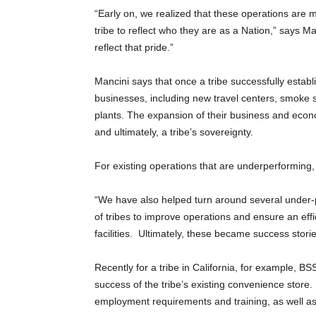
“Early on, we realized that these operations are 
tribe to reflect who they are as a Nation,” says M
reflect that pride.”
Mancini says that once a tribe successfully establ
businesses, including new travel centers, smoke s
plants. The expansion of their business and econo
and ultimately, a tribe’s sovereignty.
For existing operations that are underperforming, 
“We have also helped turn around several under-
of tribes to improve operations and ensure an effic
facilities. Ultimately, these became success stor
Recently for a tribe in California, for example,
success of the tribe’s existing convenience stor
employment requirements and training, as well a