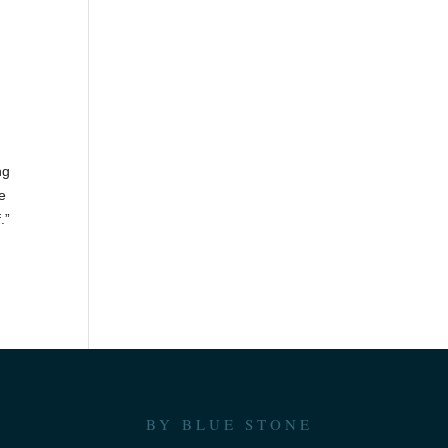
d
ng
re
.”
BY BLUE STONE