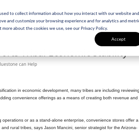
sed to collect information about how you interact with our website an
Team
Insigh
rove and customize your browsing experience and for analytics and metri
t more about the cookies we use, see our Privacy Policy.
Accept
orts Tribal Economic Stability
luestone can Help
rsification in economic development, many tribes are including reviewin
r adding convenience offerings as a means of creating both revenue and
 operations or as a stand-alone enterprise, convenience stores offer a
and rural tribes, says Jason Mancini, senior strategist for the Arizona-