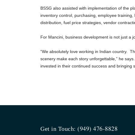
BSSG also assisted with implementation of the pla
inventory control, purchasing, employee training,
distribution, fuel price strategies, vendor contrac
For Mancini, business development is not just a j
“We absolutely love working in Indian country. Th
scenery make each story unforgettable,” he says. 
invested in their continued success and bringing
(949) 476-8828
Get in Touch: