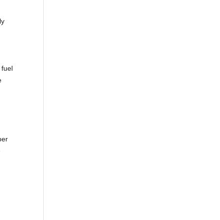
ly
 fuel
e
ber
e