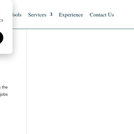
d
ts
Tools
Services
Experience
Contact Us
cs
g the
 jobs