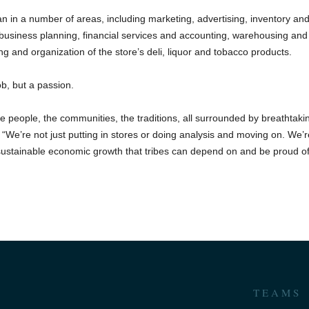
n in a number of areas, including marketing, advertising, inventory an
 business planning, financial services and accounting, warehousing and
ting and organization of the store’s deli, liquor and tobacco products.
ob, but a passion.
e people, the communities, the traditions, all surrounded by breathtaki
“We’re not just putting in stores or doing analysis and moving on. We’
 sustainable economic growth that tribes can depend on and be proud of
TEAMS