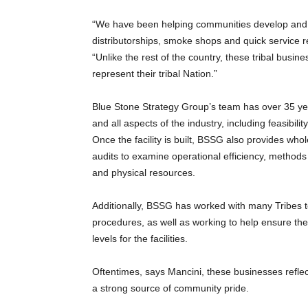
“We have been helping communities develop and g
distributorships, smoke shops and quick service re
“Unlike the rest of the country, these tribal busine
represent their tribal Nation.”
Blue Stone Strategy Group’s team has over 35 ye
and all aspects of the industry, including feasibili
Once the facility is built, BSSG also provides w
audits to examine operational efficiency, methods 
and physical resources.
Additionally, BSSG has worked with many Tribes t
procedures, as well as working to help ensure the e
levels for the facilities.
Oftentimes, says Mancini, these businesses reflect
a strong source of community pride.