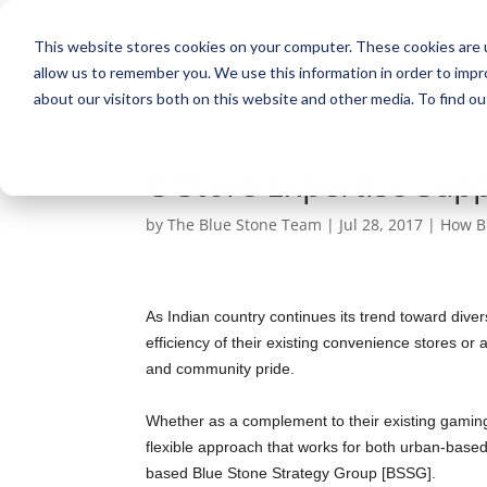
This website stores cookies on your computer. These cookies are u
allow us to remember you. We use this information in order to imp
about our visitors both on this website and other media. To find ou
C-Store Expertise Supp
by
The Blue Stone Team
|
Jul 28, 2017
|
How B
As Indian country continues its trend toward dive
efficiency of their existing convenience stores o
and community pride.
Whether as a complement to their existing gaming
flexible approach that works for both urban-based 
based Blue Stone Strategy Group [BSSG].