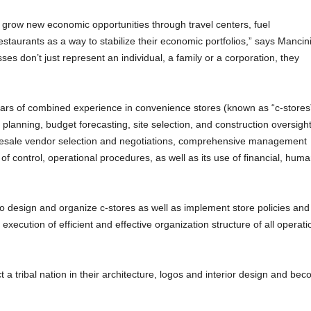
row new economic opportunities through travel centers, fuel
staurants as a way to stabilize their economic portfolios,” says Mancini
sses don’t just represent an individual, a family or a corporation, they
ars of combined experience in convenience stores (known as “c-stores
ty planning, budget forecasting, site selection, and construction oversigh
holesale vendor selection and negotiations, comprehensive management
of control, operational procedures, as well as its use of financial, hum
o design and organize c-stores as well as implement store policies and
xecution of efficient and effective organization structure of all operati
 a tribal nation in their architecture, logos and interior design and be