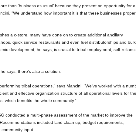
more than ‘business as usual’ because they present an opportunity for a
ancini. “We understand how important it is that these businesses proper
ishes a c-store, many have gone on to create additional ancillary
hops, quick service restaurants and even fuel distributorships and bulk
mic development, he says, is crucial to tribal employment, self-relianc
he says, there’s also a solution.
performing tribal operations,” says Mancini. “We’ve worked with a num
ient and effective organization structure of all operational levels for th
ies, which benefits the whole community.”
 BSSG conducted a multi-phase assessment of the market to improve the
e. Recommendations included land clean up, budget requirements,
s community input.