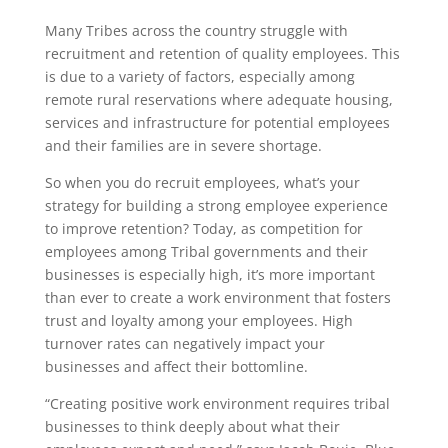
Many Tribes across the country struggle with
recruitment and retention of quality employees. This
is due to a variety of factors, especially among
remote rural reservations where adequate housing,
services and infrastructure for potential employees
and their families are in severe shortage.
So when you do recruit employees, what’s your
strategy for building a strong employee experience
to improve retention? Today, as competition for
employees among Tribal governments and their
businesses is especially high, it’s more important
than ever to create a work environment that fosters
trust and loyalty among your employees. High
turnover rates can negatively impact your
businesses and affect their bottomline.
“Creating positive work environment requires tribal
businesses to think deeply about what their