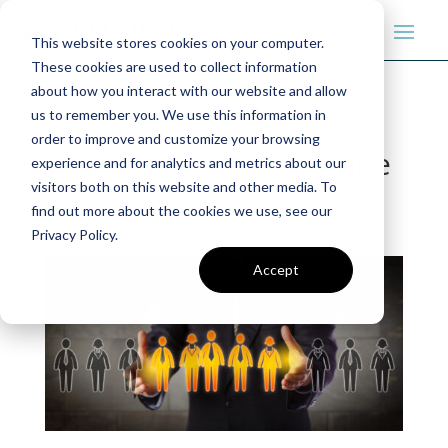
This website stores cookies on your computer.
These cookies are used to collect information
about how you interact with our website and allow
us to remember you. We use this information in
Building a Strong
order to improve and customize your browsing
Workforce for Your Tribe
experience and for analytics and metrics about our
visitors both on this website and other media. To
by
The Blue Stone Team
|
Jan 23, 2020
|
How
find out more about the cookies we use, see our
Bluestone can Help
Privacy Policy.
Accept