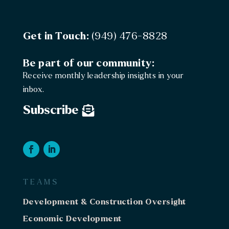
Get in Touch:
(949) 476-8828
Be part of our community:
Receive monthly leadership insights in your
inbox.
Subscribe
TEAMS
Development & Construction Oversight
Economic Development