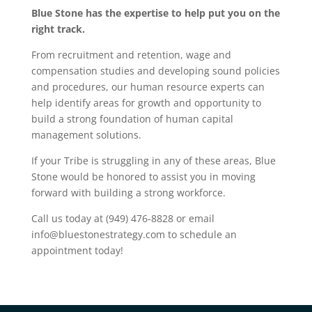
Blue Stone has the expertise to help put you on the
right track.
From recruitment and retention, wage and
compensation studies and developing sound policies
and procedures, our human resource experts can
help identify areas for growth and opportunity to
build a strong foundation of human capital
management solutions.
If your Tribe is struggling in any of these areas, Blue
Stone would be honored to assist you in moving
forward with building a strong workforce.
Call us today at (949) 476-8828 or email
info@bluestonestrategy.com to schedule an
appointment today!