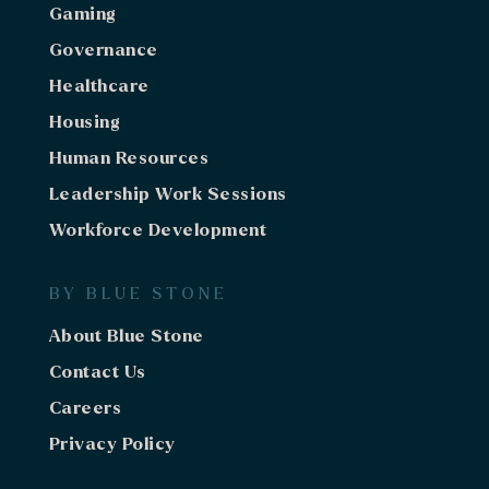
Gaming
Governance
Healthcare
Housing
Human Resources
Leadership Work Sessions
Workforce Development
BY BLUE STONE
About Blue Stone
Contact Us
Careers
Privacy Policy