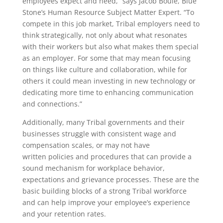
employees expect and need,” says Jacob Bouie, Blue
Stone’s Human Resource Subject Matter Expert. “To
compete in this job market, Tribal employers need to
think strategically, not only about what resonates
with their workers but also what makes them special
as an employer. For some that may mean focusing
on things like culture and collaboration, while for
others it could mean investing in new technology or
dedicating more time to enhancing communication
and connections.”
Additionally, many Tribal governments and their
businesses struggle with consistent wage and
compensation scales, or may not have
written policies and procedures that can provide a
sound mechanism for workplace behavior,
expectations and grievance processes. These are the
basic building blocks of a strong Tribal workforce
and can help improve your employee’s experience
and your retention rates.