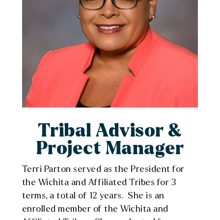
Tribal Advisor &
Project Manager
Terri Parton served as the President for
the Wichita and Affiliated Tribes for 3
terms, a total of 12 years. She is an
enrolled member of the Wichita and