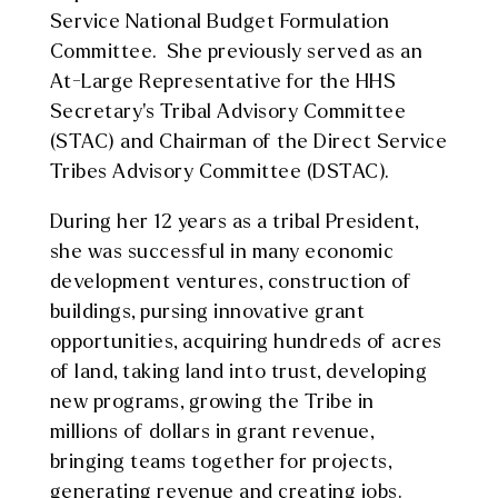
Service National Budget Formulation
Committee. She previously served as an
At-Large Representative for the HHS
Secretary’s Tribal Advisory Committee
(STAC) and Chairman of the Direct Service
Tribes Advisory Committee (DSTAC).
During her 12 years as a tribal President,
she was successful in many economic
development ventures, construction of
buildings, pursing innovative grant
opportunities, acquiring hundreds of acres
of land, taking land into trust, developing
new programs, growing the Tribe in
millions of dollars in grant revenue,
bringing teams together for projects,
generating revenue and creating jobs.