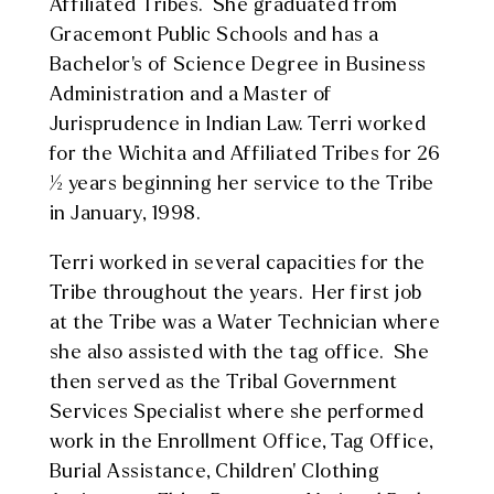
Affiliated Tribes. She graduated from
Gracemont Public Schools and has a
Bachelor’s of Science Degree in Business
Administration and a Master of
Jurisprudence in Indian Law. Terri worked
for the Wichita and Affiliated Tribes for 26
½ years beginning her service to the Tribe
in January, 1998.
Terri worked in several capacities for the
Tribe throughout the years. Her first job
at the Tribe was a Water Technician where
she also assisted with the tag office. She
then served as the Tribal Government
Services Specialist where she performed
work in the Enrollment Office, Tag Office,
Burial Assistance, Children’ Clothing