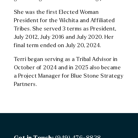
She was the first Elected Woman
President for the Wichita and Affiliated
Tribes. She served 3 terms as President,
July 2012, July 2016 and July 2020. Her
final term ended on July 20, 2024.
Terri began serving as a Tribal Advisor in
October of 2024 and in 2025 also became
a Project Manager for Blue Stone Strategy
Partners.
Get in Touch:
(949) 476-8828