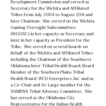
Development Commission and served as
Secretary for the Wichita and Affiliated
Tribes from July 2004 to August 2011 and
later Chairman. She served on the Wichita
Gaming Oversight Subcommittee
(WGOSC) in her capacity as Secretary and
later in her capacity as President for the
Tribe. She served on several boards on
behalf of the Wichita and Affiliated Tribes
including the Chairman of the Southwest
Oklahoma Inter-Tribal Health Board, Board
Member of the Southern Plains Tribal
Health Board, WCD Enterprises, Inc. and as
a Co-Chair and At-Large member for the
SAMHSA Tribal Advisory Committee. She
has served as the Oklahoma City
Representative for the Indian Health