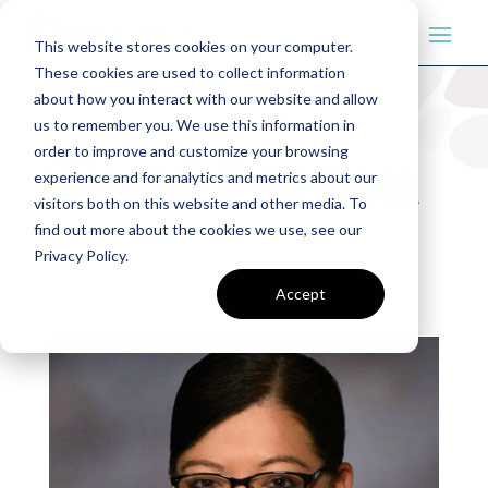
This website stores cookies on your computer.
These cookies are used to collect information
about how you interact with our website and allow
us to remember you. We use this information in
order to improve and customize your browsing
Terri Parton
experience and for analytics and metrics about our
visitors both on this website and other media. To
Project Management
|
Teams
|
Tribal
find out more about the cookies we use, see our
Privacy Policy.
Advisors
Accept