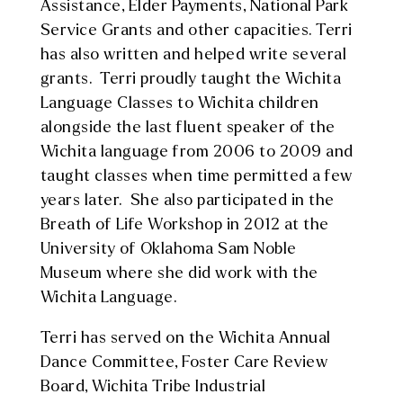
Assistance, Elder Payments, National Park
Service Grants and other capacities. Terri
has also written and helped write several
grants. Terri proudly taught the Wichita
Language Classes to Wichita children
alongside the last fluent speaker of the
Wichita language from 2006 to 2009 and
taught classes when time permitted a few
years later. She also participated in the
Breath of Life Workshop in 2012 at the
University of Oklahoma Sam Noble
Museum where she did work with the
Wichita Language.
Terri has served on the Wichita Annual
Dance Committee, Foster Care Review
Board, Wichita Tribe Industrial