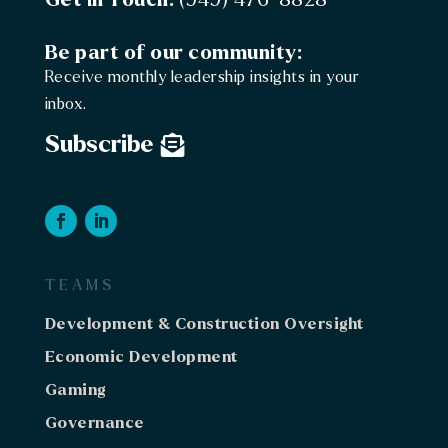
Be part of our community:
Receive monthly leadership insights in your
inbox.
Subscribe
TEAMS
Development & Construction Oversight
Economic Development
Gaming
Governance