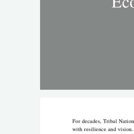
Eco
For decades, Tribal Nation
with resilience and vision