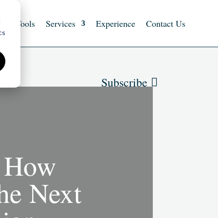
d
ts
Tools
Services
Experience
Contact Us
cs
Subscribe
: How
the Next