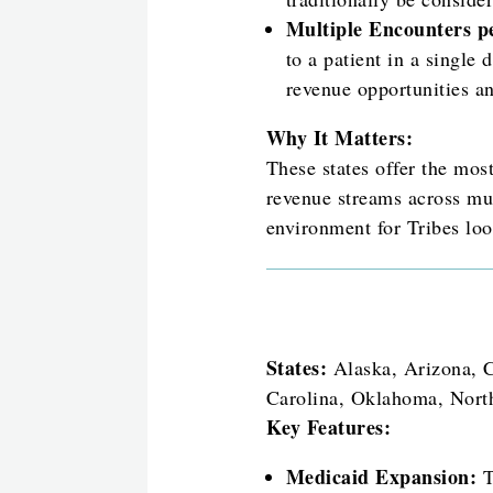
Multiple Encounters p
to a patient in a single 
revenue opportunities a
Why It Matters:
These states offer the mos
revenue streams across mul
environment for Tribes loo
States:
Alaska, Arizona, C
Carolina, Oklahoma, Nort
Key Features:
Medicaid Expansion:
T