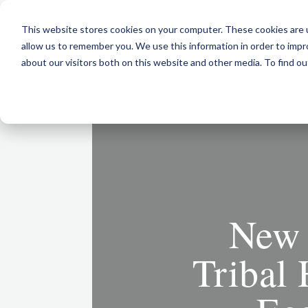
This website stores cookies on your computer. These cookies are u
allow us to remember you. We use this information in order to imp
about our visitors both on this website and other media. To find ou
New 
Tribal 