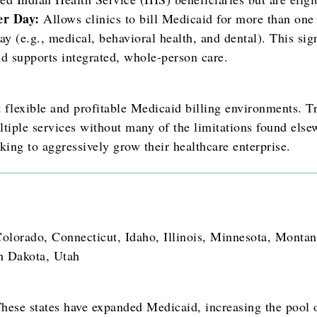
er Day:
Allows clinics to bill Medicaid for more than one
day (e.g., medical, behavioral health, and dental). This sig
nd supports integrated, whole-person care.
t flexible and profitable Medicaid billing environments. 
tiple services without many of the limitations found elsew
king to aggressively grow their healthcare enterprise.
olorado, Connecticut, Idaho, Illinois, Minnesota, Monta
h Dakota, Utah
hese states have expanded Medicaid, increasing the pool o