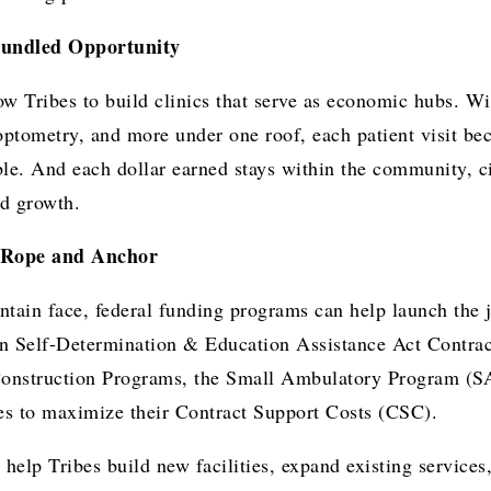
bundled Opportunity
ow Tribes to build clinics that serve as economic hubs. Wi
optometry, and more under one roof, each patient visit b
le. And each dollar earned stays within the community, ci
d growth.
e Rope and Anchor
tain face, federal funding programs can help launch the j
an Self-Determination & Education Assistance Act Contra
onstruction Programs, the Small Ambulatory Program (SA
ies to maximize their Contract Support Costs (CSC).
help Tribes build new facilities, expand existing services