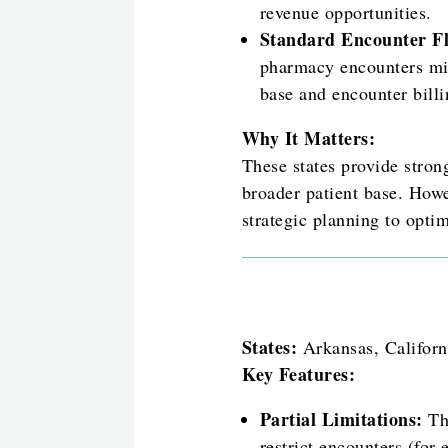
revenue opportunities.
Standard Encounter Fle
pharmacy encounters mig
base and encounter billi
Why It Matters:
These states provide stron
broader patient base. Howe
strategic planning to opti
States:
Arkansas, Californ
Key Features:
Partial Limitations:
The
restrict encounters (for