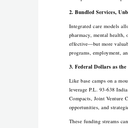
2. Bundled Services, Un
Integrated care models all
pharmacy, mental health, 
effective—but more valuab
programs, employment, an
3. Federal Dollars as th
Like base camps on a moun
leverage P.L. 93-638 Indi
Compacts, Joint Venture C
opportunities, and strateg
These funding streams can 