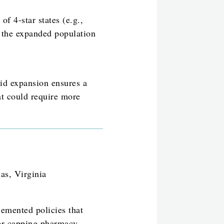
 of 4-star states (e.g.,
 the expanded population
aid expansion ensures a
at could require more
as, Virginia
emented policies that
y or capping pharmacy