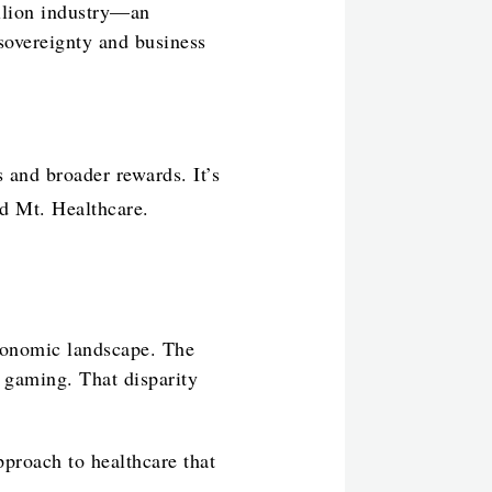
llion industry—an
sovereignty and business
 and broader rewards. It’s
ed Mt. Healthcare.
economic landscape. The
n gaming. That disparity
pproach to healthcare that