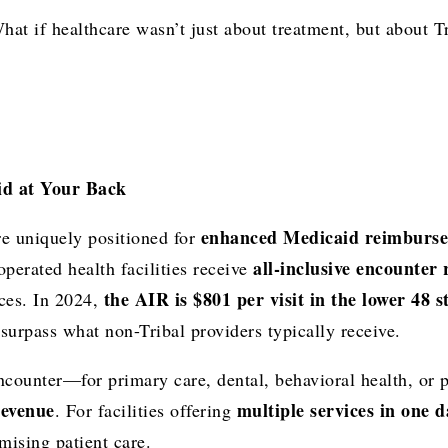
at if healthcare wasn’t just about treatment, but about 
id at Your Back
enhanced Medicaid reimburs
are uniquely positioned for
all-inclusive encounter 
 operated health facilities receive
the AIR is $801 per visit in the lower 48 
ices. In 2024,
urpass what non-Tribal providers typically receive.
encounter—for primary care, dental, behavioral health, o
revenue
multiple services in one d
. For facilities offering
mising patient care.