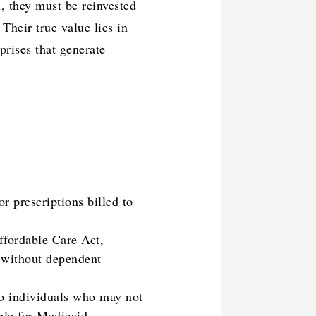
l, they must be reinvested
Their true value lies in
prises that generate
r prescriptions billed to
ffordable Care Act,
s without dependent
to individuals who may not
ble for Medicaid.