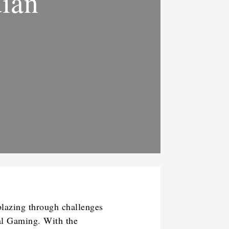
dian
blazing through challenges
bal Gaming. With the