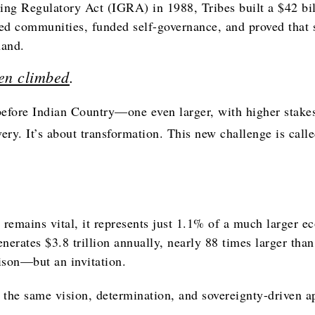
ing Regulatory Act (IGRA) in 1988, Tribes built a $42 bi
d communities, funded self-governance, and proved that 
hand.
en climbed
.
efore Indian Country—one even larger, with higher stakes
very. It’s about transformation. This new challenge is call
remains vital, it represents just 1.1% of a much larger 
enerates $3.8 trillion annually, nearly 88 times larger tha
ison—but an invitation.
 the same vision, determination, and sovereignty-driven a