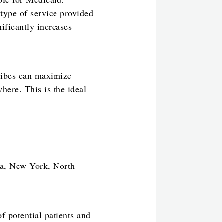
 type of service provided
nificantly increases
Tribes can maximize
here. This is the ideal
na, New York, North
f potential patients and