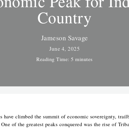
nomic Peak for In
Country
Jameson Savage
June 4, 2025
Reading Time:
5
minutes
s have climbed the summit of economic sovereignty, trail
. One of the greatest peaks conquered was the rise of Tri