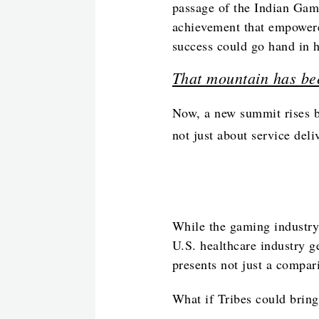
passage of the Indian Gam
achievement that empowere
success could go hand in 
That mountain has be
Now, a new summit rises b
not just about service deli
While the gaming industry 
U.S. healthcare industry g
presents not just a compar
What if Tribes could bring