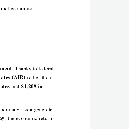
Tribal economic
ement
. Thanks to federal
rates (AIR)
rather than
states
$1,209 in
and
r pharmacy—can generate
ay
, the economic return