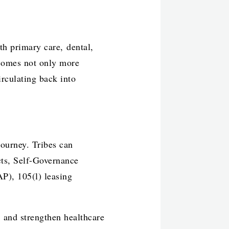
th primary care, dental,
ecomes not only more
rculating back into
ourney. Tribes can
cts, Self-Governance
P), 105(l) leasing
, and strengthen healthcare