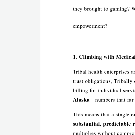
they brought to gaming? Wh
empowerment?
1. Climbing with Medica
Tribal health enterprises 
trust obligations, Tribally
billing for individual serv
Alaska
—numbers that far s
This means that a single 
substantial, predictable 
multiplies without compro