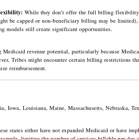
xibility:
While they don’t offer the full billing flexibility
ht be capped or non-beneficiary billing may be limited),
ng models still create significant opportunities.
g Medicaid revenue potential, particularly because Medic
ver, Tribes might encounter certain billing restrictions th
mize reimbursement.
ia, Iowa, Louisiana, Maine, Massachusetts, Nebraska, Tex
se states either have not expanded Medicaid or have impl
 example, limiting the number of services billable per da