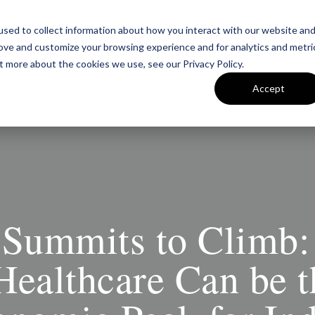
sed to collect information about how you interact with our website an
Team
Insigh
rove and customize your browsing experience and for analytics and metri
t more about the cookies we use, see our Privacy Policy.
Accept
Summits to Climb
Healthcare Can be 