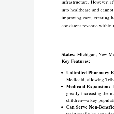
infrastructure. However, it
into healthcare and cannot
improving care, creating he
consistent revenue within t
States:
Michigan, New Mex
Key Features:
Unlimited Pharmacy E
Medicaid, allowing Trib
Medicaid Expansion:
T
greatly increasing the n
children—a key populati
Can Serve Non-Benefic
traditionally be conside