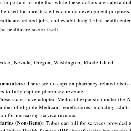
’s important to note that while these dollars are substantia
 be used for unrestricted economic development purposes. 
althcare-related jobs, and establishing Tribal health enter
he healthcare sector itself.
ico, Nevada, Oregon, Washington, Rhode Island
ncounters:
There are no caps on pharmacy-related visits o
es to fully capture pharmacy revenue.
hese states have adopted Medicaid expansion under the A
umber of eligible Medicaid beneficiaries, including adult
on for increasing service revenue.
iaries (Non-Bens):
Tribes can bill for services provided 
red Indian Health Service (IHS) beneficiaries but are eligi