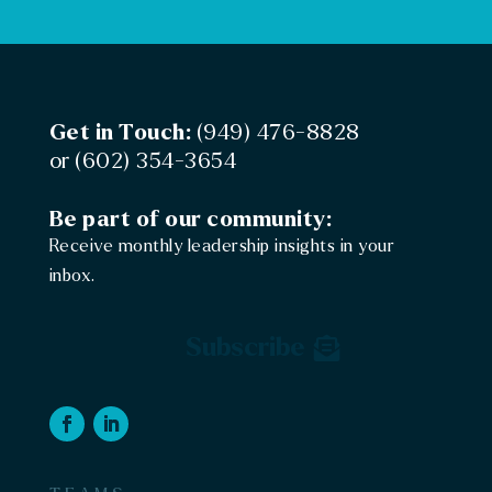
Get in Touch:
(949) 476-8828
or
(602) 354-3654
Be part of our community:
Receive monthly leadership insights in your
inbox.
Subscribe