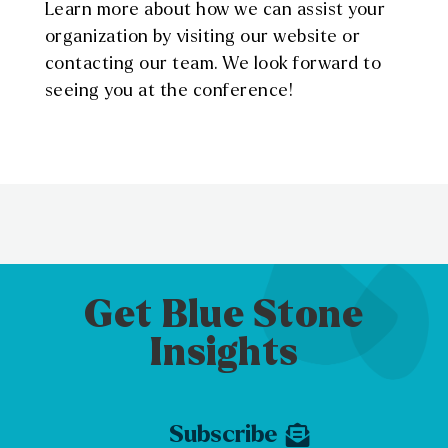
Learn more about how we can assist your
organization by visiting our website or
contacting our team. We look forward to
seeing you at the conference!
Get Blue Stone
Insights
Subscribe