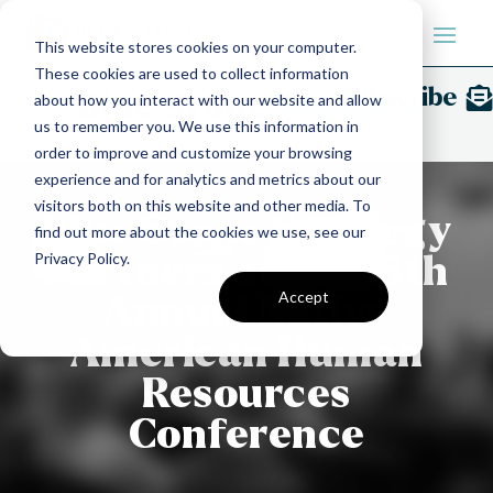
This website stores cookies on your computer.
These cookies are used to collect information
Subscribe
Blue Stone
Insights
about how you interact with our website and allow
us to remember you. We use this information in
order to improve and customize your browsing
experience and for analytics and metrics about our
visitors both on this website and other media. To
Blue Stone Strategy
find out more about the cookies we use, see our
Privacy Policy.
Partners at the 15th
Accept
Annual Native
American Human
Resources
Conference