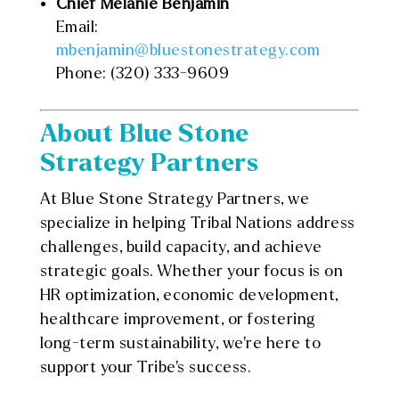
Chief Melanie Benjamin
Email:
mbenjamin@bluestonestrategy.com
Phone: (320) 333-9609
About Blue Stone
Strategy Partners
At Blue Stone Strategy Partners, we
specialize in helping Tribal Nations address
challenges, build capacity, and achieve
strategic goals. Whether your focus is on
HR optimization, economic development,
healthcare improvement, or fostering
long-term sustainability, we’re here to
support your Tribe’s success.