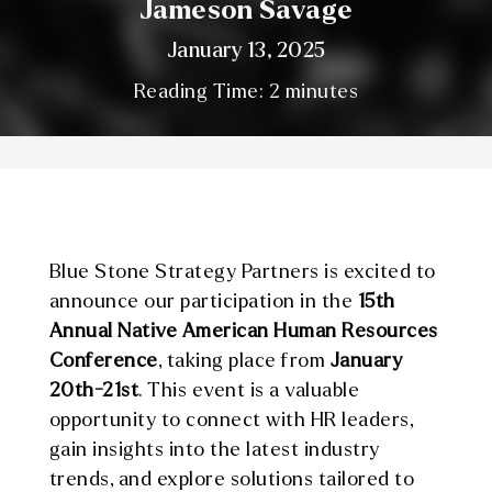
Jameson Savage
January 13, 2025
Reading Time:
2
minutes
Blue Stone Strategy Partners is excited to
announce our participation in the
15th
Annual Native American Human Resources
Conference
, taking place from
January
20th-21st
. This event is a valuable
opportunity to connect with HR leaders,
gain insights into the latest industry
trends, and explore solutions tailored to