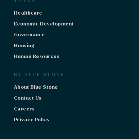
TEAMS
Healthcare
Economic Development
Governance
Housing
Human Resources
BY BLUE STONE
About Blue Stone
Contact Us
Careers
Privacy Policy