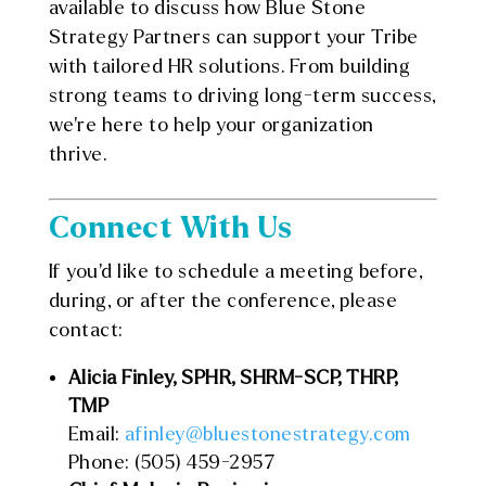
available to discuss how Blue Stone
Strategy Partners can support your Tribe
with tailored HR solutions. From building
strong teams to driving long-term success,
we’re here to help your organization
thrive.
Connect With Us
If you’d like to schedule a meeting before,
during, or after the conference, please
contact:
Alicia Finley, SPHR, SHRM-SCP, THRP,
TMP
Email:
afinley@bluestonestrategy.com
Phone: (505) 459-2957