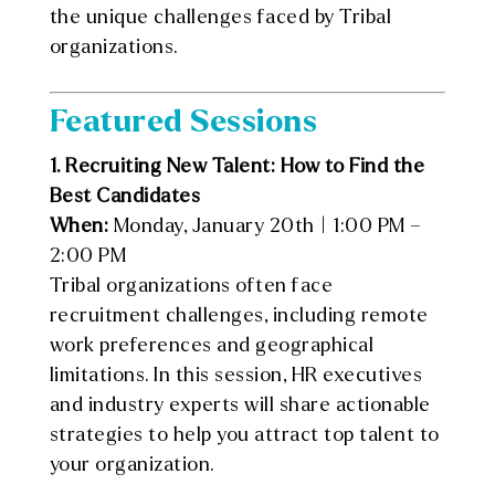
the unique challenges faced by Tribal
organizations.
Featured Sessions
1. Recruiting New Talent: How to Find the
Best Candidates
When:
Monday, January 20th | 1:00 PM –
2:00 PM
Tribal organizations often face
recruitment challenges, including remote
work preferences and geographical
limitations. In this session, HR executives
and industry experts will share actionable
strategies to help you attract top talent to
your organization.