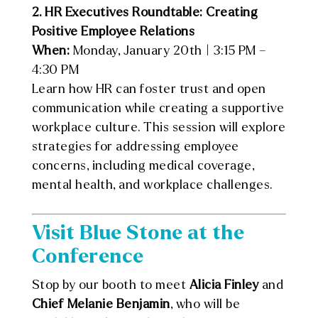
2. HR Executives Roundtable: Creating
Positive Employee Relations
When:
Monday, January 20th | 3:15 PM –
4:30 PM
Learn how HR can foster trust and open
communication while creating a supportive
workplace culture. This session will explore
strategies for addressing employee
concerns, including medical coverage,
mental health, and workplace challenges.
Visit Blue Stone at the
Conference
Stop by our booth to meet
Alicia Finley
and
Chief Melanie Benjamin
, who will be